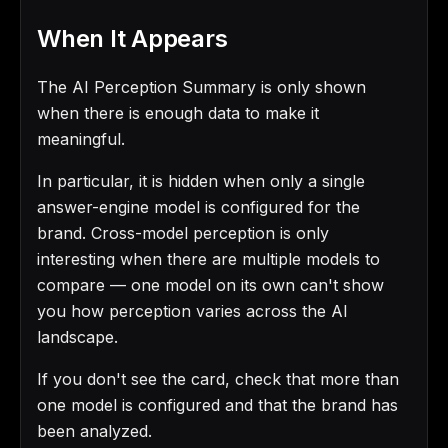
When It Appears
The AI Perception Summary is only shown
when there is enough data to make it
meaningful.
In particular, it is hidden when only a single
answer-engine model is configured for the
brand. Cross-model perception is only
interesting when there are multiple models to
compare — one model on its own can't show
you how perception varies across the AI
landscape.
If you don't see the card, check that more than
one model is configured and that the brand has
been analyzed.