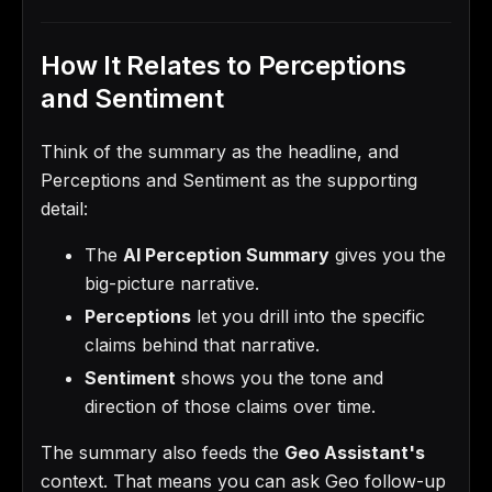
How It Relates to Perceptions
and Sentiment
Think of the summary as the headline, and
Perceptions and Sentiment as the supporting
detail:
The
AI Perception Summary
gives you the
big-picture narrative.
Perceptions
let you drill into the specific
claims behind that narrative.
Sentiment
shows you the tone and
direction of those claims over time.
The summary also feeds the
Geo Assistant's
context. That means you can ask Geo follow-up