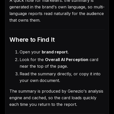
A quick note for marketers: the summary is
generated in the brand's own language, so multi-
language reports read naturally for the audience
that owns them.
Where to Find It
Open your
brand report
.
Look for the
Overall AI Perception
card
near the top of the page.
Read the summary directly, or copy it into
your own document.
The summary is produced by Genezio's analysis
engine and cached, so the card loads quickly
each time you return to the report.