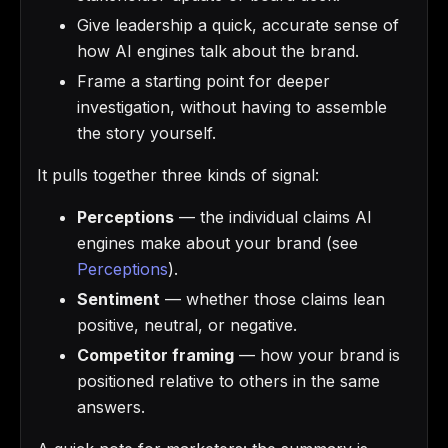
Give leadership a quick, accurate sense of
how AI engines talk about the brand.
Frame a starting point for deeper
investigation, without having to assemble
the story yourself.
It pulls together three kinds of signal:
Perceptions
— the individual claims AI
engines make about your brand (see
Perceptions
).
Sentiment
— whether those claims lean
positive, neutral, or negative.
Competitor framing
— how your brand is
positioned relative to others in the same
answers.