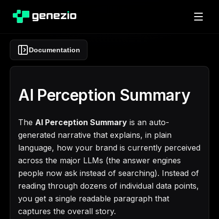
Documentation
AI Perception Summary
The
AI Perception Summary
is an auto-
generated narrative that explains, in plain
language, how your brand is currently perceived
across the major LLMs (the answer engines
people now ask instead of searching). Instead of
reading through dozens of individual data points,
you get a single readable paragraph that
captures the overall story.