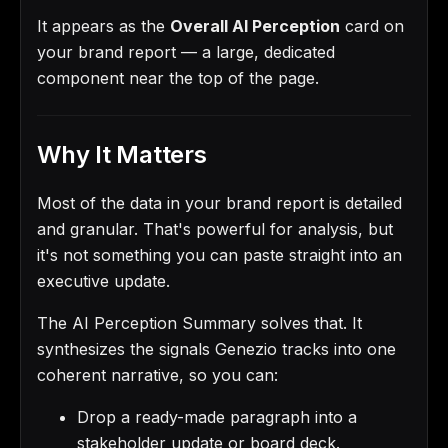
It appears as the
Overall AI Perception
card on
your brand report — a large, dedicated
component near the top of the page.
Why It Matters
Most of the data in your brand report is detailed
and granular. That's powerful for analysis, but
it's not something you can paste straight into an
executive update.
The AI Perception Summary solves that. It
synthesizes the signals Genezio tracks into one
coherent narrative, so you can:
Drop a ready-made paragraph into a
stakeholder update or board deck.