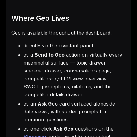
Where Geo Lives
Geo is available throughout the dashboard:
directly via the assistant panel
as a
Send to Geo
action on virtually every
meaningful surface — topic drawer,
scenario drawer, conversations page,
competitors-by-LLM view, overview,
SWOT, perceptions, citations, and the
competitor details drawer
as an
Ask Geo
card surfaced alongside
data views, with starter prompts for
common questions
as one-click
Ask Geo
questions on the
Shopping
cards, wired to your actual