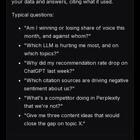
your data and answers, citing what it used.
Typical questions:
"Am I winning or losing share of voice this
month, and against whom?"
"Which LLM is hurting me most, and on
which topics?"
"Why did my recommendation rate drop on
ChatGPT last week?"
"Which citation sources are driving negative
sentiment about us?"
"What's a competitor doing in Perplexity
that we're not?"
"Give me three content ideas that would
close the gap on topic X."