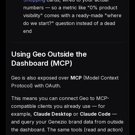
numbers — so a metric like "0% product
visibility" comes with a ready-made "where
do we start?" question instead of a dead
end
Using Geo Outside the
Dashboard (MCP)
Geo is also exposed over
MCP
(Model Context
Protocol) with OAuth.
This means you can connect Geo to MCP-
compatible clients you already use — for
example,
Claude Desktop
or
Claude Code
—
and query your Genezio brand data from outside
the dashboard. The same tools (read and action)