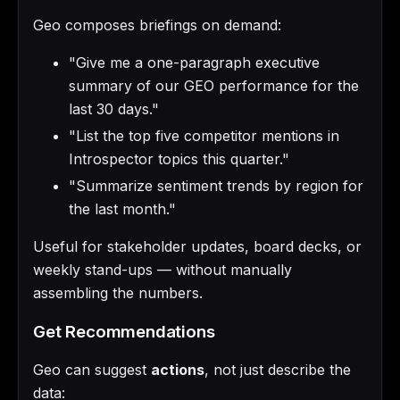
Geo composes briefings on demand:
"Give me a one-paragraph executive
summary of our GEO performance for the
last 30 days."
"List the top five competitor mentions in
Introspector topics this quarter."
"Summarize sentiment trends by region for
the last month."
Useful for stakeholder updates, board decks, or
weekly stand-ups — without manually
assembling the numbers.
Get Recommendations
Geo can suggest
actions
, not just describe the
data: