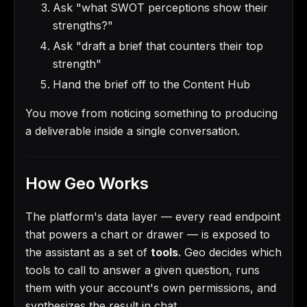
Ask "what SWOT perceptions show their
strengths?"
Ask "draft a brief that counters their top
strength"
Hand the brief off to the Content Hub
You move from noticing something to producing
a deliverable inside a single conversation.
How Geo Works
The platform's data layer — every read endpoint
that powers a chart or drawer — is exposed to
the assistant as a set of
tools
. Geo decides which
tools to call to answer a given question, runs
them with your account's own permissions, and
synthesizes the result in chat.