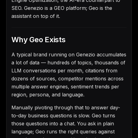
SEO. Genezio is a GEO platform; Geo is the
assistant on top of it.
Why Geo Exists
A typical brand running on Genezio accumulates
a lot of data — hundreds of topics, thousands of
LLM conversations per month, citations from
dozens of sources, competitor mentions across
multiple answer engines, sentiment trends per
region, persona, and language.
Manually pivoting through that to answer day-
to-day business questions is slow. Geo turns
those questions into a chat. You ask in plain
language; Geo runs the right queries against