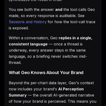
You see both the answer
and
the tool calls Geo
made, so every response is auditable. See
Sessions and History
for how the tool-call trace
is exposed.
Within a conversation, Geo
replies in a single,
consistent language
— once a thread is
underway, every answer stays in the same
language, so a briefing never switches mid-
thread.
What Geo Knows About Your Brand
Beyond the per-chart data layer, Geo's context
now includes your brand's
AI Perception
Summary
— the overall AI-generated narrative
of how your brand is perceived. This means you