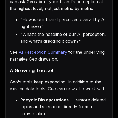
can ask Geo about your brand's perception at
the highest level, not just metric by metric:
"How is our brand perceived overall by AI
right now?"
"What's the headline of our AI perception,
and what's dragging it down?"
See
AI Perception Summary
for the underlying
narrative Geo draws on.
A Growing Toolset
Geo's tools keep expanding. In addition to the
existing data tools, Geo can now also work with:
Recycle Bin operations
— restore deleted
topics and scenarios directly from a
conversation.