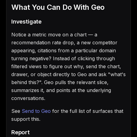
What You Can Do With Geo
Investigate
Notice a metric move on a chart — a
recommendation rate drop, a new competitor
appearing, citations from a particular domain
turning negative? Instead of clicking through
filtered views to figure out why, send the chart,
drawer, or object directly to Geo and ask "what's
behind this?". Geo pulls the relevant slice,
summarizes it, and points at the underlying
conversations.
See
Send to Geo
for the full list of surfaces that
support this.
Report