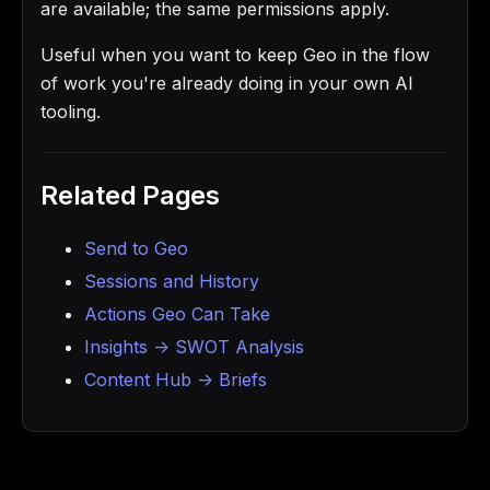
are available; the same permissions apply.
Useful when you want to keep Geo in the flow
of work you're already doing in your own AI
tooling.
Related Pages
Send to Geo
Sessions and History
Actions Geo Can Take
Insights -> SWOT Analysis
Content Hub -> Briefs