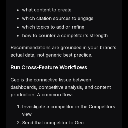
what content to create
which citation sources to engage
which topics to add or refine
how to counter a competitor's strength
Recommendations are grounded in your brand's
actual data, not generic best practice.
Run Cross-Feature Workflows
Geo is the connective tissue between
dashboards, competitive analysis, and content
production. A common flow:
Investigate a competitor in the Competitors
view
Send that competitor to Geo