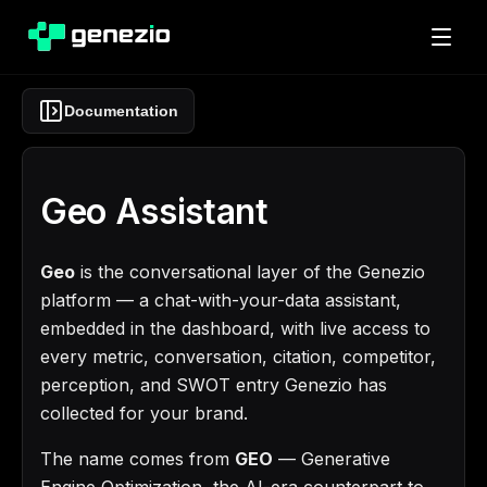
Documentation
Geo Assistant
Geo
is the conversational layer of the Genezio
platform — a chat-with-your-data assistant,
embedded in the dashboard, with live access to
every metric, conversation, citation, competitor,
perception, and SWOT entry Genezio has
collected for your brand.
The name comes from
GEO
— Generative
Engine Optimization, the AI-era counterpart to