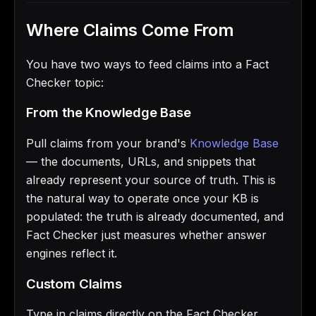
Where Claims Come From
You have two ways to feed claims into a Fact
Checker topic:
From the Knowledge Base
Pull claims from your brand's
Knowledge Base
— the documents, URLs, and snippets that
already represent your source of truth. This is
the natural way to operate once your KB is
populated: the truth is already documented, and
Fact Checker just measures whether answer
engines reflect it.
Custom Claims
Type in claims directly on the Fact Checker