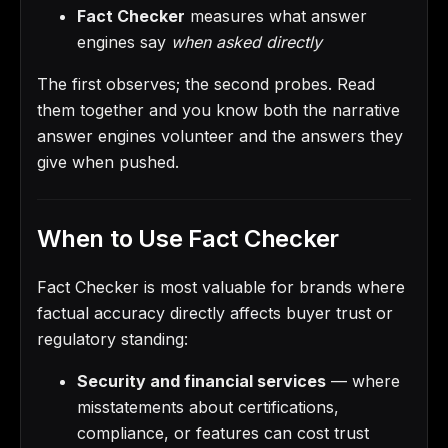
Fact Checker
measures what answer
engines say
when asked directly
The first observes; the second probes. Read
them together and you know both the narrative
answer engines volunteer and the answers they
give when pushed.
When to Use Fact Checker
Fact Checker is most valuable for brands where
factual accuracy directly affects buyer trust or
regulatory standing:
Security and financial services
— where
misstatements about certifications,
compliance, or features can cost trust