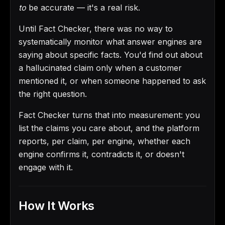
to
be accurate — it's a real risk.
Until Fact Checker, there was no way to
systematically monitor what answer engines are
saying about specific facts. You'd find out about
a hallucinated claim only when a customer
mentioned it, or when someone happened to ask
the right question.
Fact Checker turns that into measurement: you
list the claims you care about, and the platform
reports, per claim, per engine, whether each
engine confirms it, contradicts it, or doesn't
engage with it.
How It Works