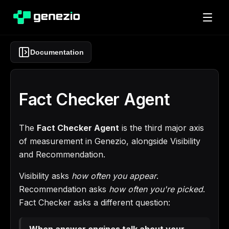
Documentation
Fact Checker Agent
The
Fact Checker Agent
is the third major axis
of measurement in Genezio, alongside Visibility
and Recommendation.
Visibility asks
how often you appear
.
Recommendation asks
how often you're picked
.
Fact Checker asks a different question:
When answer engines talk about your