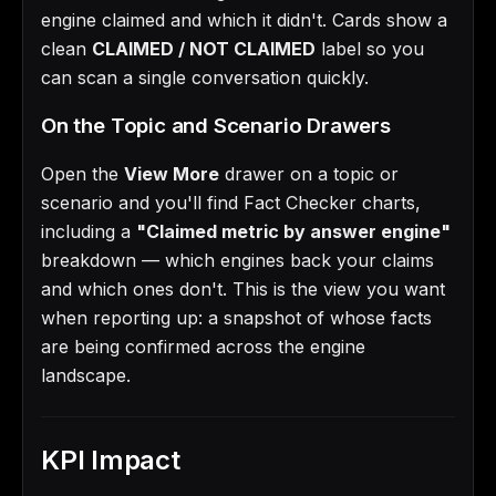
engine claimed and which it didn't. Cards show a
clean
CLAIMED / NOT CLAIMED
label so you
can scan a single conversation quickly.
On the Topic and Scenario Drawers
Open the
View More
drawer on a topic or
scenario and you'll find Fact Checker charts,
including a
"Claimed metric by answer engine"
breakdown — which engines back your claims
and which ones don't. This is the view you want
when reporting up: a snapshot of whose facts
are being confirmed across the engine
landscape.
KPI Impact