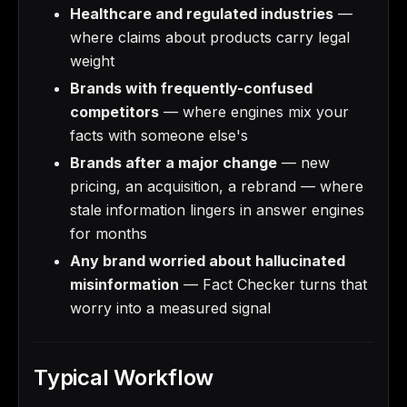
Healthcare and regulated industries
—
where claims about products carry legal
weight
Brands with frequently-confused
competitors
— where engines mix your
facts with someone else's
Brands after a major change
— new
pricing, an acquisition, a rebrand — where
stale information lingers in answer engines
for months
Any brand worried about hallucinated
misinformation
— Fact Checker turns that
worry into a measured signal
Typical Workflow