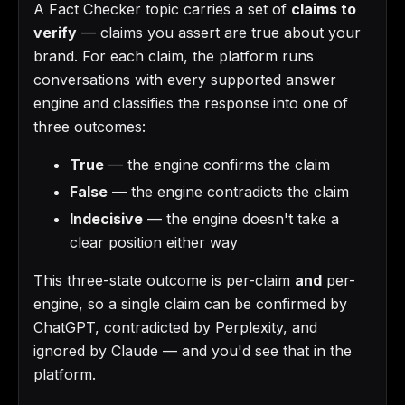
A Fact Checker topic carries a set of
claims to
verify
— claims you assert are true about your
brand. For each claim, the platform runs
conversations with every supported answer
engine and classifies the response into one of
three outcomes:
True
— the engine confirms the claim
False
— the engine contradicts the claim
Indecisive
— the engine doesn't take a
clear position either way
This three-state outcome is per-claim
and
per-
engine, so a single claim can be confirmed by
ChatGPT, contradicted by Perplexity, and
ignored by Claude — and you'd see that in the
platform.