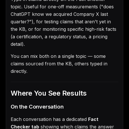
topic. Useful for one-off measurements ("does
ChatGPT know we acquired Company X last
quarter?"), for testing claims that aren't yet in
the KB, or for monitoring specific high-risk facts
(a certification, a regulatory status, a pricing
detail).
You can mix both on a single topic — some
claims sourced from the KB, others typed in
directly.
Where You See Results
On the Conversation
Each conversation has a dedicated
Fact
Checker tab
showing which claims the answer