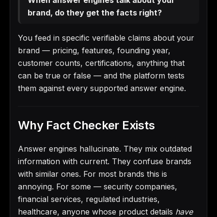
brand, do they get the facts right?
You feed in specific verifiable claims about your
brand — pricing, features, founding year,
customer counts, certifications, anything that
can be true or false — and the platform tests
them against every supported answer engine.
Why Fact Checker Exists
Answer engines hallucinate. They mix outdated
information with current. They confuse brands
with similar ones. For most brands this is
annoying. For some — security companies,
financial services, regulated industries,
healthcare, anyone whose product details
have