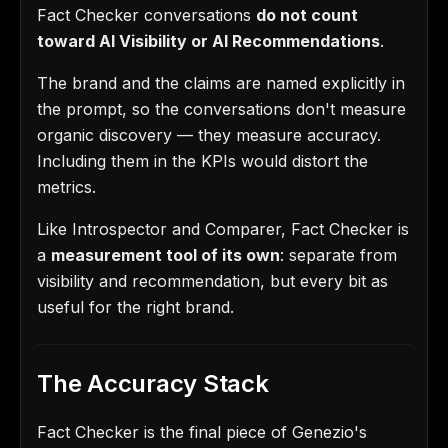
Fact Checker conversations
do not count
toward AI Visibility or AI Recommendations
.
The brand and the claims are named explicitly in
the prompt, so the conversations don't measure
organic discovery — they measure accuracy.
Including them in the KPIs would distort the
metrics.
Like Introspector and Comparer, Fact Checker is
a
measurement tool of its own
: separate from
visibility and recommendation, but every bit as
useful for the right brand.
The Accuracy Stack
Fact Checker is the final piece of Genezio's