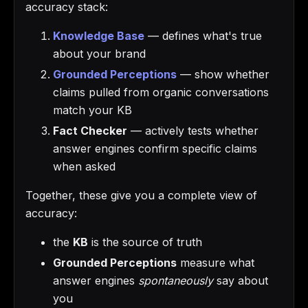
accuracy stack:
Knowledge Base
— defines what's true
about your brand
Grounded Perceptions
— show whether
claims pulled from organic conversations
match your KB
Fact Checker
— actively tests whether
answer engines confirm specific claims
when asked
Together, these give you a complete view of
accuracy:
the
KB
is the source of truth
Grounded Perceptions
measure what
answer engines
spontaneously
say about
you