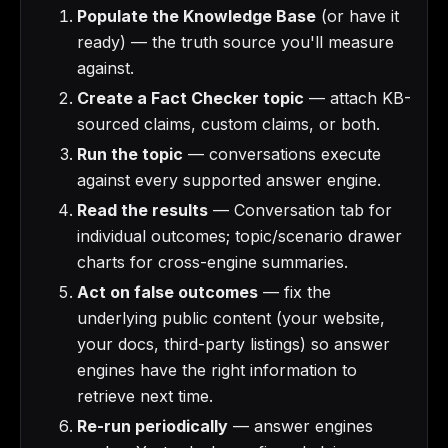
Populate the Knowledge Base
(or have it
ready) — the truth source you'll measure
against.
Create a Fact Checker topic
— attach KB-
sourced claims, custom claims, or both.
Run the topic
— conversations execute
against every supported answer engine.
Read the results
— Conversation tab for
individual outcomes; topic/scenario drawer
charts for cross-engine summaries.
Act on false outcomes
— fix the
underlying public content (your website,
your docs, third-party listings) so answer
engines have the right information to
retrieve next time.
Re-run periodically
— answer engines