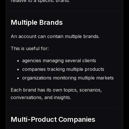
relative to a specific brand.
Multiple Brands
An account can contain multiple brands.
This is useful for:
agencies managing several clients
companies tracking multiple products
organizations monitoring multiple markets
Each brand has its own topics, scenarios,
conversations, and insights.
Multi-Product Companies