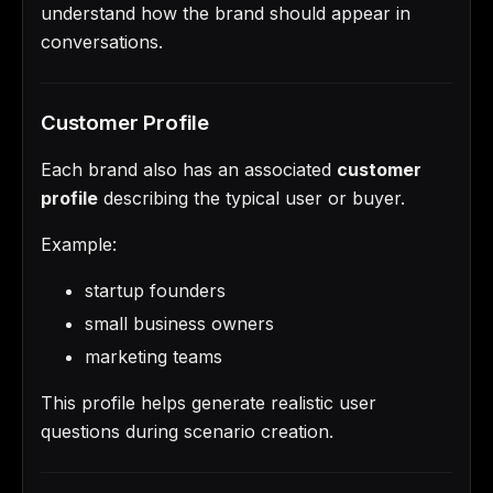
understand how the brand should appear in
conversations.
Customer Profile
Each brand also has an associated
customer
profile
describing the typical user or buyer.
Example:
startup founders
small business owners
marketing teams
This profile helps generate realistic user
questions during scenario creation.