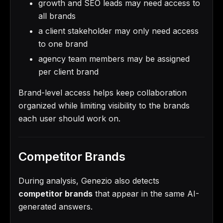
growth and SEO leads may need access to
all brands
a client stakeholder may only need access
to one brand
agency team members may be assigned
per client brand
Brand-level access helps keep collaboration
organized while limiting visibility to the brands
each user should work on.
Competitor Brands
During analysis, Genezio also detects
competitor brands
that appear in the same AI-
generated answers.