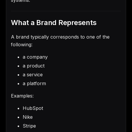
What a Brand Represents
A brand typically corresponds to one of the
following:
a company
a product
a service
a platform
Examples:
HubSpot
Nike
Stripe