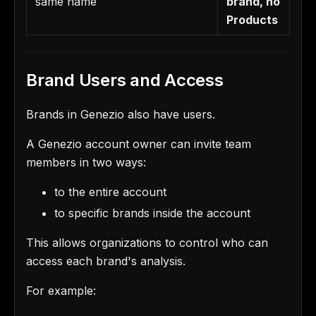
same name
brand, no
Products
Brand Users and Access
Brands in Genezio also have users.
A Genezio account owner can invite team
members in two ways:
to the entire account
to specific brands inside the account
This allows organizations to control who can
access each brand's analysis.
For example: