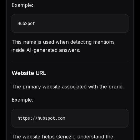
Example:
HubSpot
This name is used when detecting mentions
inside AI-generated answers.
Website URL
The primary website associated with the brand.
Example:
https://hubspot.com
The website helps Genezio understand the