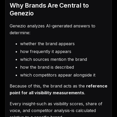
Why Brands Are Central to
Genezio
Genezio analyzes AI-generated answers to
determine:
whether the brand appears
how frequently it appears
which sources mention the brand
how the brand is described
which competitors appear alongside it
Because of this, the brand acts as the
reference
point for all visibility measurements
.
Every insight-such as visibility scores, share of
voice, and competitor analysis-is calculated