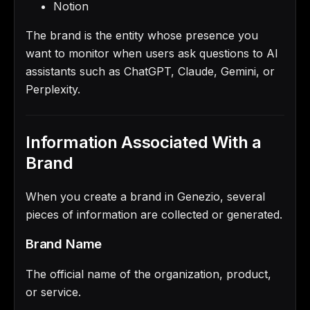
Notion
The brand is the entity whose presence you
want to monitor when users ask questions to AI
assistants such as ChatGPT, Claude, Gemini, or
Perplexity.
Information Associated With a
Brand
When you create a brand in Genezio, several
pieces of information are collected or generated.
Brand Name
The official name of the organization, product,
or service.