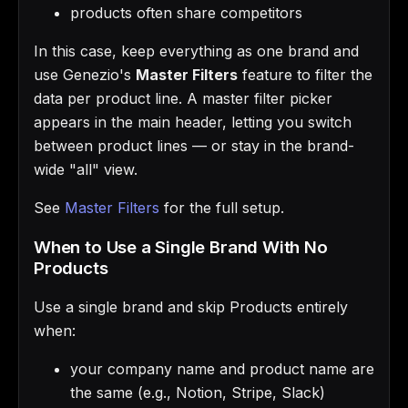
products often share competitors
In this case, keep everything as one brand and
use Genezio's
Master Filters
feature to filter the
data per product line. A master filter picker
appears in the main header, letting you switch
between product lines — or stay in the brand-
wide "all" view.
See
Master Filters
for the full setup.
When to Use a Single Brand With No
Products
Use a single brand and skip Products entirely
when:
your company name and product name are
the same (e.g., Notion, Stripe, Slack)