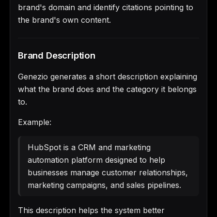
brand's domain and identify citations pointing to
the brand's own content.
Brand Description
Genezio generates a short description explaining
what the brand does and the category it belongs
to.
Example:
HubSpot is a CRM and marketing
automation platform designed to help
businesses manage customer relationships,
marketing campaigns, and sales pipelines.
This description helps the system better