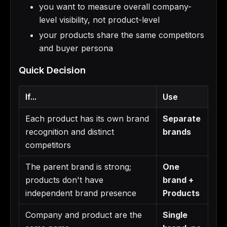
you want to measure overall company-
level visibility, not product-level
your products share the same competitors
and buyer persona
Quick Decision
If...
Use
Each product has its own brand
Separate
recognition and distinct
brands
competitors
The parent brand is strong;
One
products don't have
brand +
independent brand presence
Products
Company and product are the
Single