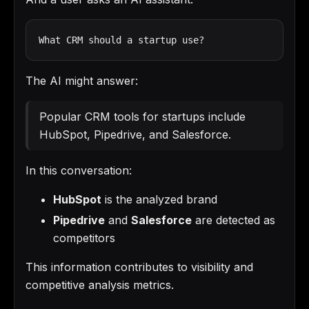
What CRM should a startup use?
The AI might answer:
Popular CRM tools for startups include
HubSpot, Pipedrive, and Salesforce.
In this conversation:
HubSpot
is the analyzed brand
Pipedrive
and
Salesforce
are detected as
competitors
This information contributes to visibility and
competitive analysis metrics.