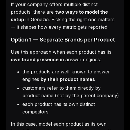
If your company offers multiple distinct
products, there are
two ways to model the
setup
in Genezio. Picking the right one matters
— it shapes how every metric gets reported.
Option 1 — Separate Brands per Product
Use this approach when each product has its
own brand presence
in answer engines:
the products are well-known to answer
engines
by their product names
customers refer to them directly by
product name (not by the parent company)
each product has its own distinct
competitors
In this case, model each product as its own