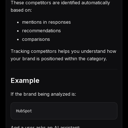
These competitors are identified automatically
based on:
mentions in responses
recommendations
comparisons
Tracking competitors helps you understand how
your brand is positioned within the category.
Example
If the brand being analyzed is:
HubSpot
And a user asks an AI assistant: