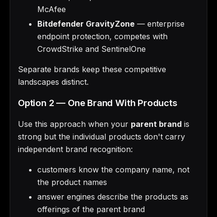
McAfee
Bitdefender GravityZone
— enterprise
endpoint protection, competes with
CrowdStrike and SentinelOne
Separate brands keep these competitive
landscapes distinct.
Option 2 — One Brand With Products
Use this approach when your
parent brand
is
strong but the individual products don't carry
independent brand recognition:
customers know the company name, not
the product names
answer engines describe the products as
offerings of the parent brand