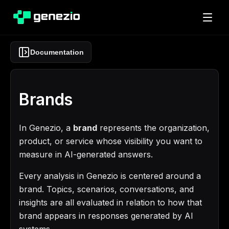
Documentation
Brands
In Genezio, a
brand
represents the organization,
product, or service whose visibility you want to
measure in AI-generated answers.
Every analysis in Genezio is centered around a
brand. Topics, scenarios, conversations, and
insights are all evaluated in relation to how that
brand appears in responses generated by AI
systems.