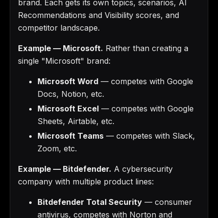
brand. Each gets its own topics, scenarios, AI
Recommendations and Visibility scores, and
competitor landscape.
Example — Microsoft.
Rather than creating a
single "Microsoft" brand:
Microsoft Word
— competes with Google
Docs, Notion, etc.
Microsoft Excel
— competes with Google
Sheets, Airtable, etc.
Microsoft Teams
— competes with Slack,
Zoom, etc.
Example — Bitdefender.
A cybersecurity
company with multiple product lines:
Bitdefender Total Security
— consumer
antivirus, competes with Norton and