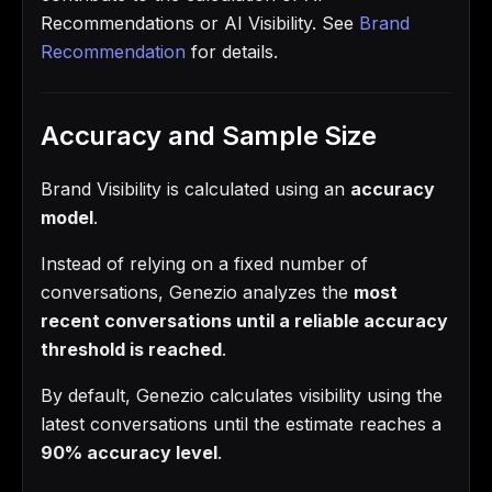
Recommendations or AI Visibility. See
Brand
Recommendation
for details.
Accuracy and Sample Size
Brand Visibility is calculated using an
accuracy
model
.
Instead of relying on a fixed number of
conversations, Genezio analyzes the
most
recent conversations until a reliable accuracy
threshold is reached
.
By default, Genezio calculates visibility using the
latest conversations until the estimate reaches a
90% accuracy level
.