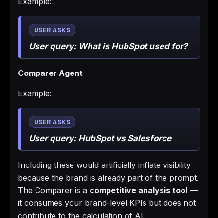
Example:
User query:
What is HubSpot used for?
Comparer Agent
Example:
User query:
HubSpot vs Salesforce
Including these would artificially inflate visibility
because the brand is already part of the prompt.
The Comparer is a
competitive analysis tool
—
it consumes your brand-level KPIs but does not
contribute to the calculation of AI