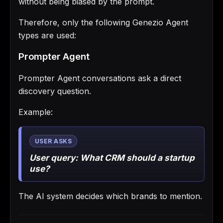
without being biased by the prompt.
Therefore, only the following Genezio Agent
types are used:
Prompter Agent
Prompter Agent conversations ask a direct
discovery question.
Example:
User query:
What CRM should a startup
use?
The AI system decides which brands to mention.