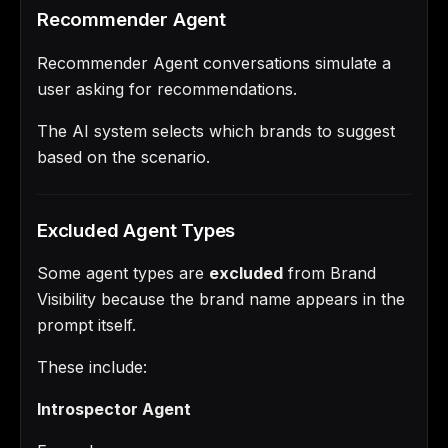
Recommender Agent
Recommender Agent conversations simulate a
user asking for recommendations.
The AI system selects which brands to suggest
based on the scenario.
Excluded Agent Types
Some agent types are
excluded
from Brand
Visibility because the brand name appears in the
prompt itself.
These include:
Introspector Agent