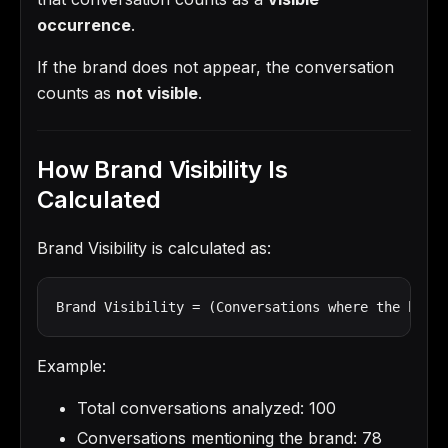
occurrence
.
If the brand does not appear, the conversation
counts as
not visible
.
How Brand Visibility Is
Calculated
Brand Visibility is calculated as:
Brand Visibility = (Conversations where the brand
Example:
Total conversations analyzed: 100
Conversations mentioning the brand: 78