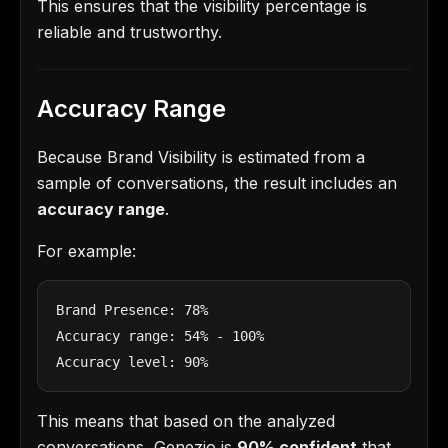
This ensures that the visibility percentage is
reliable and trustworthy.
Accuracy Range
Because Brand Visibility is estimated from a
sample of conversations, the result includes an
accuracy range
.
For example:
Brand Presence: 78%

Accuracy range: 54% - 100%

Accuracy level: 90%
This means that based on the analyzed
conversations, Genezio is
90% confident
that