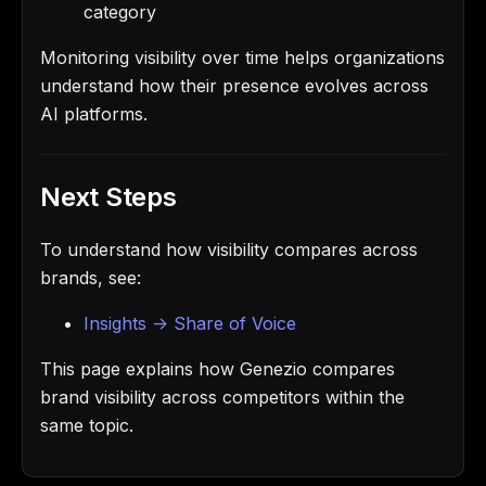
category
Monitoring visibility over time helps organizations
understand how their presence evolves across
AI platforms.
Next Steps
To understand how visibility compares across
brands, see:
Insights -> Share of Voice
This page explains how Genezio compares
brand visibility across competitors within the
same topic.