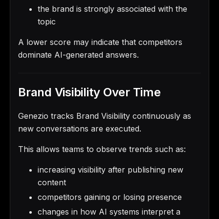
the brand is strongly associated with the
topic
A lower score may indicate that competitors
dominate AI-generated answers.
Brand Visibility Over Time
Genezio tracks Brand Visibility continuously as
new conversations are executed.
This allows teams to observe trends such as:
increasing visibility after publishing new
content
competitors gaining or losing presence
changes in how AI systems interpret a