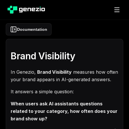
Documentation
Brand Visibility
In Genezio,
Brand Visibility
measures how often
your brand appears in AI-generated answers.
It answers a simple question:
When users ask AI assistants questions
related to your category, how often does your
brand show up?