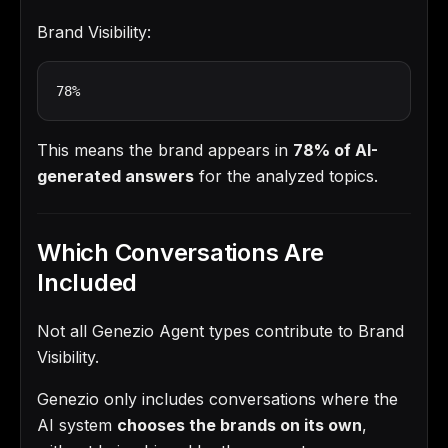
Brand Visibility:
78%
This means the brand appears in
78% of AI-
generated answers
for the analyzed topics.
Which Conversations Are
Included
Not all Genezio Agent types contribute to Brand
Visibility.
Genezio only includes conversations where the
AI system
chooses the brands on its own
,