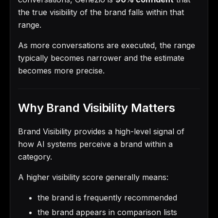
the true visibility of the brand falls within that
range.
As more conversations are executed, the range
typically becomes narrower and the estimate
becomes more precise.
Why Brand Visibility Matters
Brand Visibility provides a high-level signal of
how AI systems perceive a brand within a
category.
A higher visibility score generally means:
the brand is frequently recommended
the brand appears in comparison lists