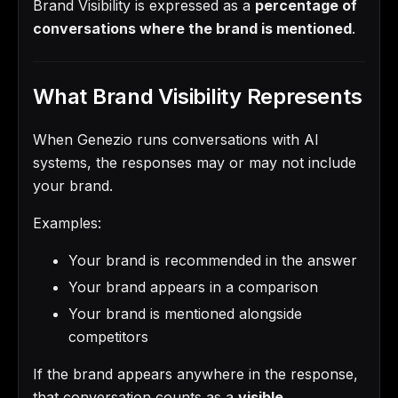
Brand Visibility is expressed as a
percentage of
conversations where the brand is mentioned
.
What Brand Visibility Represents
When Genezio runs conversations with AI
systems, the responses may or may not include
your brand.
Examples:
Your brand is recommended in the answer
Your brand appears in a comparison
Your brand is mentioned alongside
competitors
If the brand appears anywhere in the response,
that conversation counts as a
visible