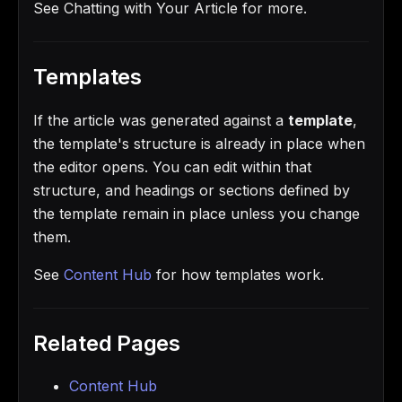
See Chatting with Your Article for more.
Templates
If the article was generated against a
template
,
the template's structure is already in place when
the editor opens. You can edit within that
structure, and headings or sections defined by
the template remain in place unless you change
them.
See
Content Hub
for how templates work.
Related Pages
Content Hub