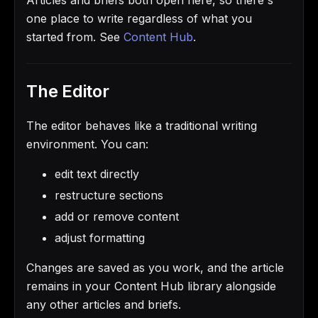
one place to write regardless of what you
started from. See
Content Hub
.
The Editor
The editor behaves like a traditional writing
environment. You can:
edit text directly
restructure sections
add or remove content
adjust formatting
Changes are saved as you work, and the article
remains in your Content Hub library alongside
any other articles and briefs.