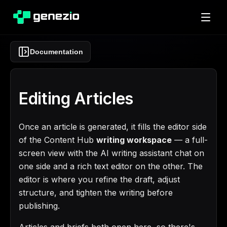
Documentation
Editing Articles
Once an article is generated, it fills the editor side
of the Content Hub
writing workspace
— a full-
screen view with the AI writing assistant chat on
one side and a rich text editor on the other. The
editor is where you refine the draft, adjust
structure, and tighten the writing before
publishing.
Articles and briefs both open here, so there's