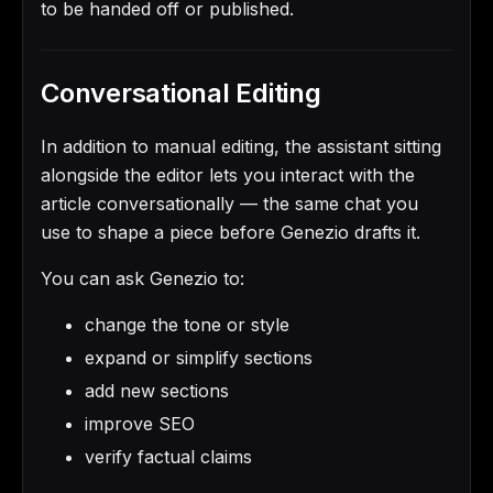
to be handed off or published.
Conversational Editing
In addition to manual editing, the assistant sitting
alongside the editor lets you interact with the
article conversationally — the same chat you
use to shape a piece before Genezio drafts it.
You can ask Genezio to:
change the tone or style
expand or simplify sections
add new sections
improve SEO
verify factual claims