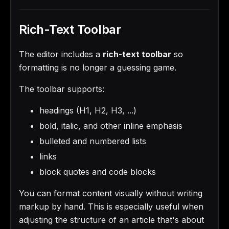
Rich-Text Toolbar
The editor includes a
rich-text toolbar
so
formatting is no longer a guessing game.
The toolbar supports:
headings (H1, H2, H3, ...)
bold, italic, and other inline emphasis
bulleted and numbered lists
links
block quotes and code blocks
You can format content visually without writing
markup by hand. This is especially useful when
adjusting the structure of an article that's about