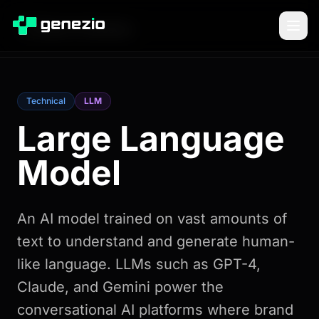
Back to Glossary
Technical
LLM
Large Language
Model
An AI model trained on vast amounts of
text to understand and generate human-
like language. LLMs such as GPT-4,
Claude, and Gemini power the
conversational AI platforms where brand