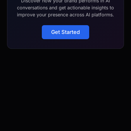
Discover how your brand performs in AI
conversations and get actionable insights to
improve your presence across AI platforms.
Get Started