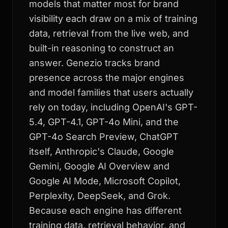
models that matter most for brand
visibility each draw on a mix of training
data, retrieval from the live web, and
built-in reasoning to construct an
answer. Genezio tracks brand
presence across the major engines
and model families that users actually
rely on today, including OpenAI's GPT-
5.4, GPT-4.1, GPT-4o Mini, and the
GPT-4o Search Preview, ChatGPT
itself, Anthropic's Claude, Google
Gemini, Google AI Overview and
Google AI Mode, Microsoft Copilot,
Perplexity, DeepSeek, and Grok.
Because each engine has different
training data, retrieval behavior, and