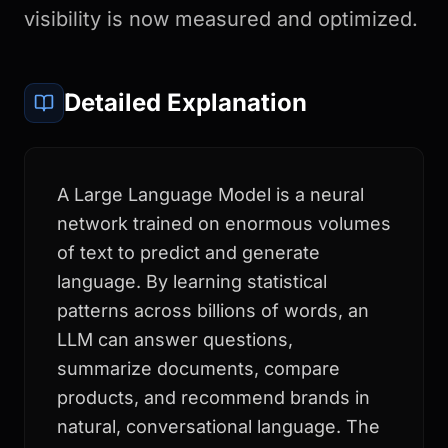
visibility is now measured and optimized.
Detailed Explanation
A Large Language Model is a neural
network trained on enormous volumes
of text to predict and generate
language. By learning statistical
patterns across billions of words, an
LLM can answer questions,
summarize documents, compare
products, and recommend brands in
natural, conversational language. The