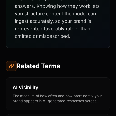
answers. Knowing how they work lets
you structure content the model can
ingest accurately, so your brand is
represented favorably rather than
omitted or misdescribed.
Related Terms
AI Visibility
The measure of how often and how prominently your
brand appears in AI-generated responses across
conversational AI platforms like ChatGPT, Claude,
Perplexity, and Gemini.