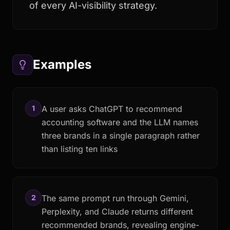
of every AI-visibility strategy.
Examples
1
A user asks ChatGPT to recommend
accounting software and the LLM names
three brands in a single paragraph rather
than listing ten links
2
The same prompt run through Gemini,
Perplexity, and Claude returns different
recommended brands, revealing engine-