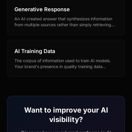
Generative Response
An AI-created answer that synthesizes information
from multiple sources rather than simply retrieving
existing content. Optimizing for generative
responses requires different strategies than
traditional SEO.
AI Training Data
The corpus of information used to train AI models.
Your brand's presence in quality training data
sources influences how AI engines understand and
represent you.
Want to improve your AI
visibility?