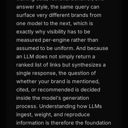
answer style, the same query can
surface very different brands from
one model to the next, which is
exactly why visibility has to be
measured per-engine rather than
assumed to be uniform. And because
an LLM does not simply return a
ranked list of links but synthesizes a
single response, the question of
whether your brand is mentioned,
cited, or recommended is decided
inside the model's generation
process. Understanding how LLMs
ingest, weight, and reproduce
information is therefore the foundation