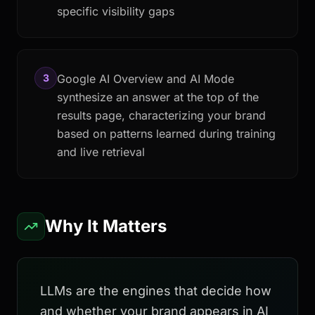
specific visibility gaps
3
Google AI Overview and AI Mode
synthesize an answer at the top of the
results page, characterizing your brand
based on patterns learned during training
and live retrieval
Why It Matters
LLMs are the engines that decide how
and whether your brand appears in AI