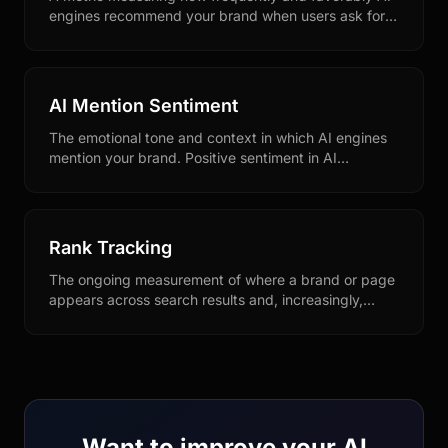
engines recommend your brand when users ask for
product or service suggestions in your category.
AI Mention Sentiment
The emotional tone and context in which AI engines
mention your brand. Positive sentiment in AI
responses drives better conversion and brand
perception.
Rank Tracking
The ongoing measurement of where a brand or page
appears across search results and, increasingly,
across AI-generated answers. In an AI-search
context, rank tracking expands to monitoring citation
frequency and recommendation position within
generative responses.
Want to improve your AI