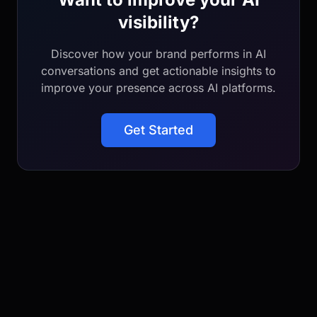
visibility?
Discover how your brand performs in AI
conversations and get actionable insights to
improve your presence across AI platforms.
Get Started