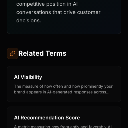
competitive position in AI
conversations that drive customer
decisions.
Related Terms
AI Visibility
The measure of how often and how prominently your
brand appears in AI-generated responses across
conversational AI platforms like ChatGPT, Claude,
Perplexity, and Gemini.
AI Recommendation Score
A metric measuring how frequently and favorably AI