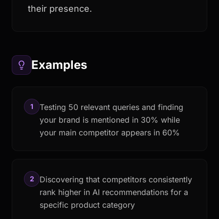
their presence.
Examples
1
Testing 50 relevant queries and finding
your brand is mentioned in 30% while
your main competitor appears in 60%
2
Discovering that competitors consistently
rank higher in AI recommendations for a
specific product category