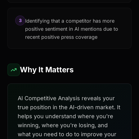
3
Identifying that a competitor has more
positive sentiment in AI mentions due to
recent positive press coverage
Why It Matters
AI Competitive Analysis reveals your
true position in the AI-driven market. It
helps you understand where you're
winning, where you're losing, and
what you need to do to improve your