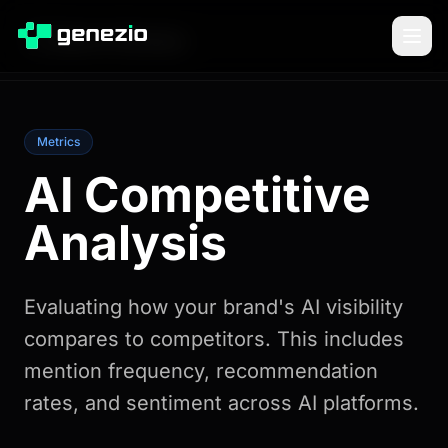
Back to Glossary
Metrics
AI Competitive
Analysis
Evaluating how your brand's AI visibility
compares to competitors. This includes
mention frequency, recommendation
rates, and sentiment across AI platforms.