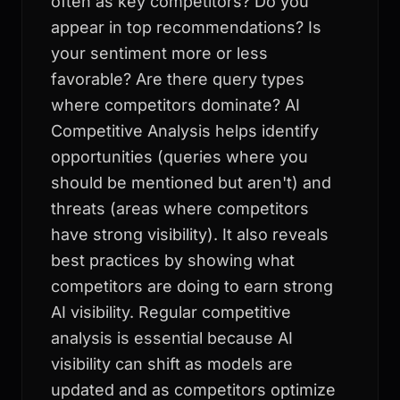
often as key competitors? Do you
appear in top recommendations? Is
your sentiment more or less
favorable? Are there query types
where competitors dominate? AI
Competitive Analysis helps identify
opportunities (queries where you
should be mentioned but aren't) and
threats (areas where competitors
have strong visibility). It also reveals
best practices by showing what
competitors are doing to earn strong
AI visibility. Regular competitive
analysis is essential because AI
visibility can shift as models are
updated and as competitors optimize