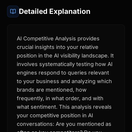
Detailed Explanation
AI Competitive Analysis provides
crucial insights into your relative
position in the AI visibility landscape. It
involves systematically testing how AI
engines respond to queries relevant
to your business and analyzing which
brands are mentioned, how
frequently, in what order, and with
what sentiment. This analysis reveals
your competitive position in AI
conversations: Are you mentioned as