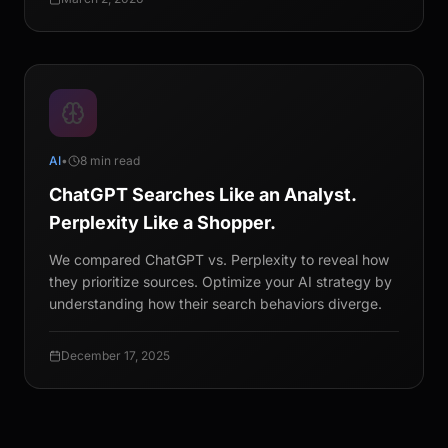
AI
•
8 min read
ChatGPT Searches Like an Analyst.
Perplexity Like a Shopper.
We compared ChatGPT vs. Perplexity to reveal how
they prioritize sources. Optimize your AI strategy by
understanding how their search behaviors diverge.
December 17, 2025