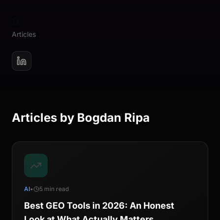
9
Articles
Articles by
Bogdan Ripa
AI
•
5 min read
Best GEO Tools in 2026: An Honest
Look at What Actually Matters