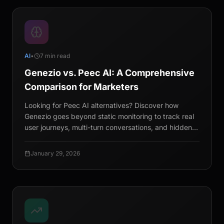
AI
•
7 min read
Genezio vs. Peec AI: A Comprehensive
Comparison for Marketers
Looking for Peec AI alternatives? Discover how
Genezio goes beyond static monitoring to track real
user journeys, multi-turn conversations, and hidden
queries.
January 29, 2026