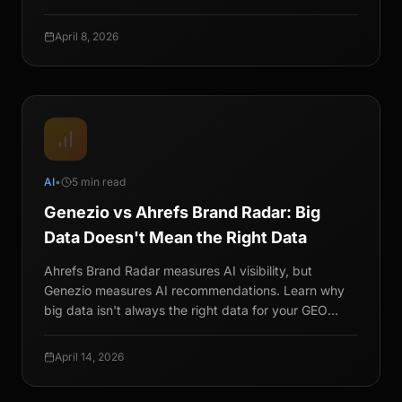
April 8, 2026
AI
•
5 min read
Genezio vs Ahrefs Brand Radar: Big
Data Doesn't Mean the Right Data
Ahrefs Brand Radar measures AI visibility, but
Genezio measures AI recommendations. Learn why
big data isn't always the right data for your GEO
strategy.
April 14, 2026