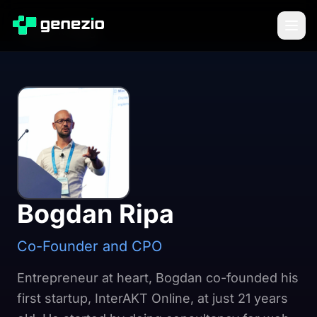
Back to Blog
Bogdan Ripa
Co-Founder and CPO
Entrepreneur at heart, Bogdan co-founded his
first startup, InterAKT Online, at just 21 years