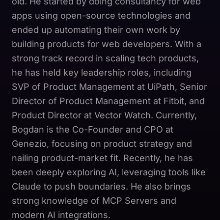
old. He started by doing consultancy for web
apps using open-source technologies and
ended up automating their own work by
building products for web developers. With a
strong track record in scaling tech products,
he has held key leadership roles, including
SVP of Product Management at UiPath, Senior
Director of Product Management at Fitbit, and
Product Director at Vector Watch. Currently,
Bogdan is the Co-Founder and CPO at
Genezio, focusing on product strategy and
nailing product-market fit. Recently, he has
been deeply exploring AI, leveraging tools like
Claude to push boundaries. He also brings
strong knowledge of MCP Servers and
modern AI integrations.