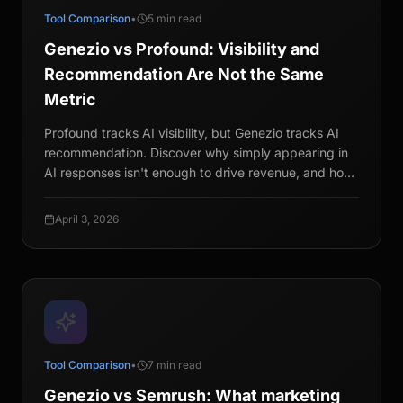
Tool Comparison
•
5 min read
Genezio vs Profound: Visibility and
Recommendation Are Not the Same
Metric
Profound tracks AI visibility, but Genezio tracks AI
recommendation. Discover why simply appearing in
AI responses isn't enough to drive revenue, and how
simulating multi-turn buyer conversations provides
the statistical rigor CMOs need for a winning GEO
April 3, 2026
strategy.
Tool Comparison
•
7 min read
Genezio vs Semrush: What marketing