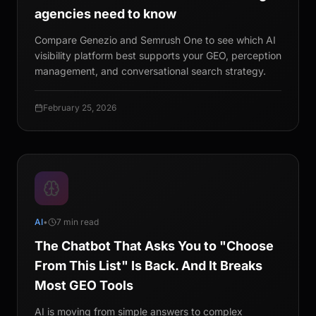
agencies need to know
Compare Genezio and Semrush One to see which AI
visibility platform best supports your GEO, perception
management, and conversational search strategy.
February 25, 2026
AI
•
7 min read
The Chatbot That Asks You to "Choose
From This List" Is Back. And It Breaks
Most GEO Tools
AI is moving from simple answers to complex