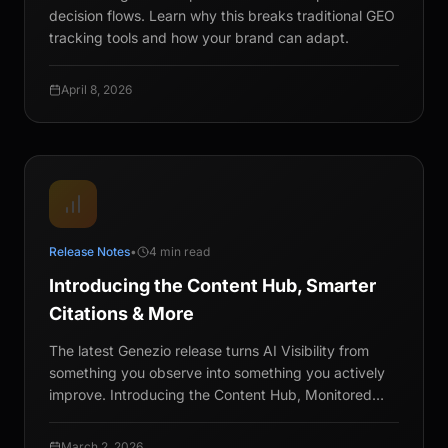
decision flows. Learn why this breaks traditional GEO
tracking tools and how your brand can adapt.
April 8, 2026
Release Notes
•
4 min read
Introducing the Content Hub, Smarter
Citations & More
The latest Genezio release turns AI Visibility from
something you observe into something you actively
improve. Introducing the Content Hub, Monitored
Citations, and more.
March 2, 2026