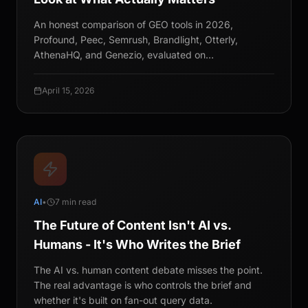
An honest comparison of GEO tools in 2026,
Profound, Peec, Semrush, Brandlight, Otterly,
AthenaHQ, and Genezio, evaluated on
recommendation tracking, methodology, and
statistical rigor.
April 15, 2026
AI
•
7 min read
The Future of Content Isn't AI vs.
Humans - It's Who Writes the Brief
The AI vs. human content debate misses the point.
The real advantage is who controls the brief and
whether it's built on fan-out query data.